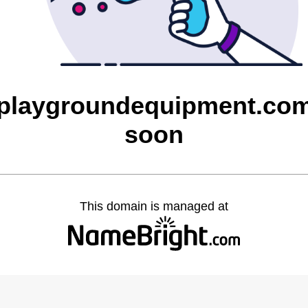
playgroundequipment.com
soon
This domain is managed at