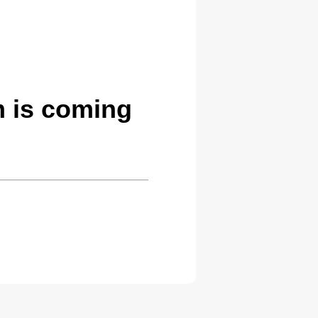
 is coming