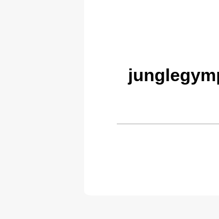
junglegym